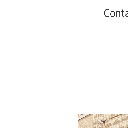
Conta