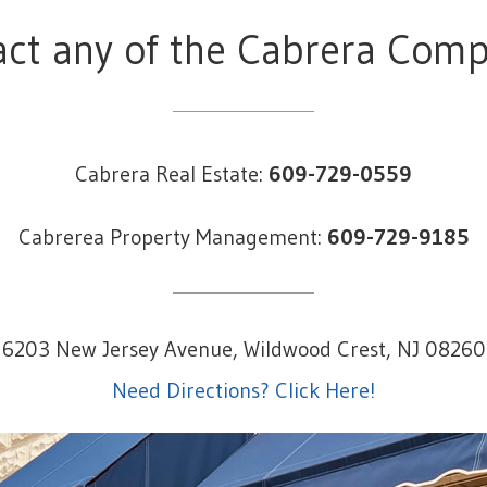
ct any of the Cabrera Com
Cabrera Real Estate:
609-729-0559
Cabrerea Property Management:
609-729-9185
6203 New Jersey Avenue, Wildwood Crest, NJ 08260
Need Directions? Click Here!