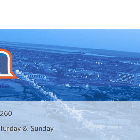
8260
aturday & Sunday