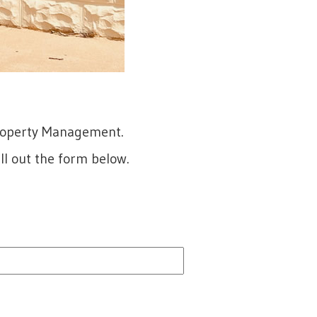
Property Management.
ll out the form below.