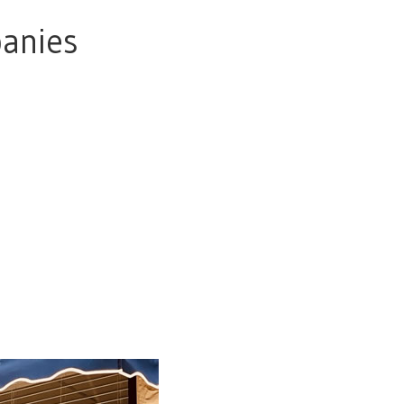
panies