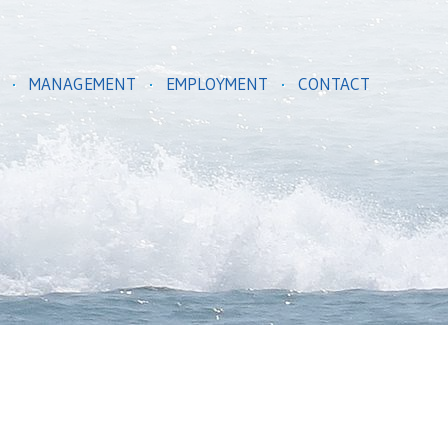
MANAGEMENT
EMPLOYMENT
CONTACT