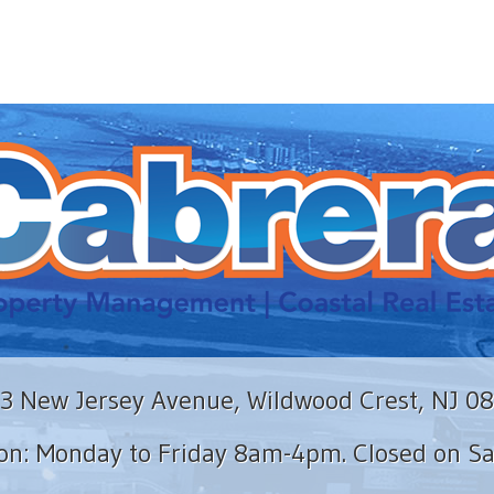
3 New Jersey Avenue, Wildwood Crest, NJ 0
ion: Monday to Friday 8am-4pm. Closed on S