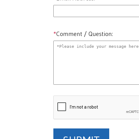
email
*
Comment / Question:
comments