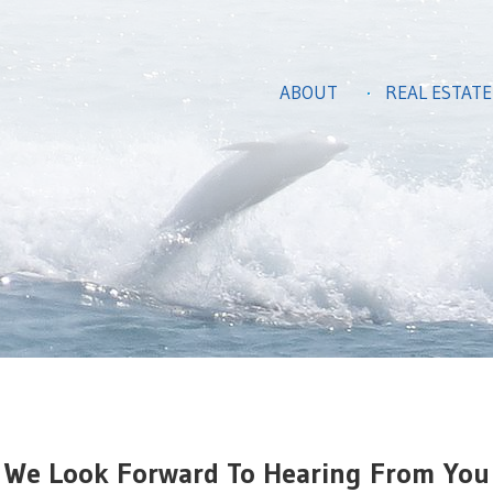
ABOUT
REAL ESTATE
We Look Forward To Hearing From You