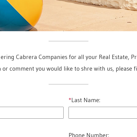
dering Cabrera Companies for all your Real Estate, 
n or comment you would like to shre with us, please fi
*
Last Name:
last
Phone Number: