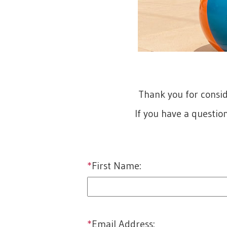
Thank you for consi
If you have a questio
*
First Name:
first
*
Email Address: