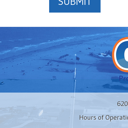
SUBMIT
620
Hours of Operat