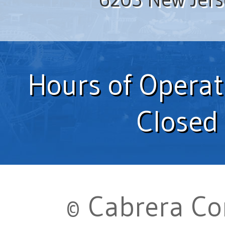
Hours of Operat
Closed
© Cabrera Com