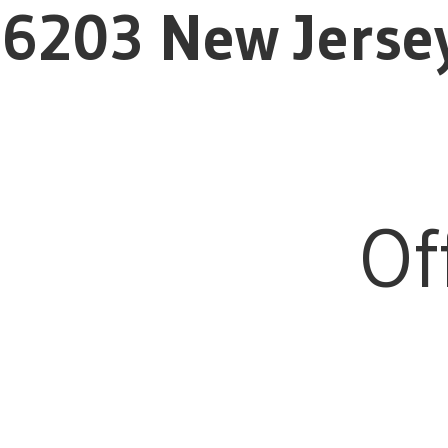
6203 New Jerse
Of