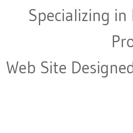
Specializing in
Pr
Web Site Designe