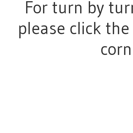
For turn by tur
please click the 
corn