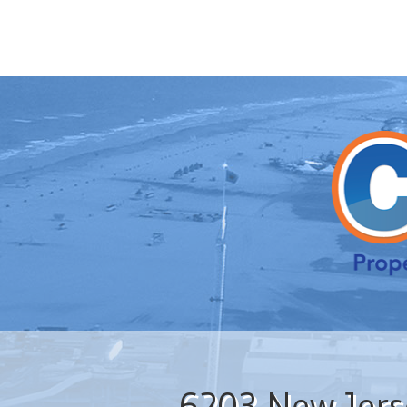
6203 New Jers